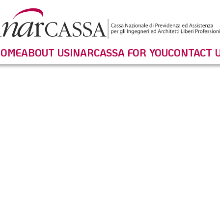
OME
ABOUT US
INARCASSA FOR YOU
CONTACT 