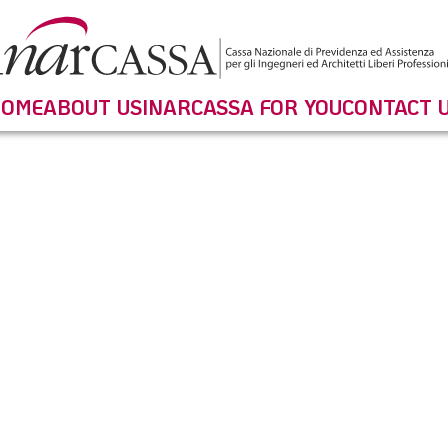
OME
ABOUT US
INARCASSA FOR YOU
CONTACT 